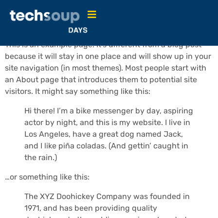
Sample Page
This is an example page. It’s different from a blog post
because it will stay in one place and will show up in your
site navigation (in most themes). Most people start with
an About page that introduces them to potential site
visitors. It might say something like this:
Hi there! I’m a bike messenger by day, aspiring
actor by night, and this is my website. I live in
Los Angeles, have a great dog named Jack,
and I like piña coladas. (And gettin’ caught in
the rain.)
…or something like this:
The XYZ Doohickey Company was founded in
1971, and has been providing quality