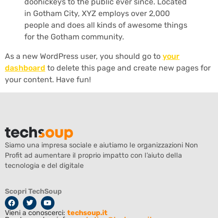
doohickeys to the public ever since. Located
in Gotham City, XYZ employs over 2,000
people and does all kinds of awesome things
for the Gotham community.
As a new WordPress user, you should go to
your
dashboard
to delete this page and create new pages for
your content. Have fun!
Siamo una impresa sociale e aiutiamo le organizzazioni Non
Profit ad aumentare il proprio impatto con l’aiuto della
tecnologia e del digitale
Scopri TechSoup
Vieni a conoscerci:
techsoup.it